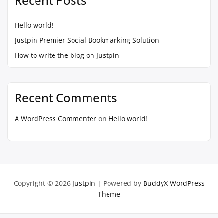
Recent Posts
Hello world!
Justpin Premier Social Bookmarking Solution
How to write the blog on Justpin
Recent Comments
A WordPress Commenter
on
Hello world!
Copyright © 2026
Justpin
| Powered by
BuddyX WordPress
Theme