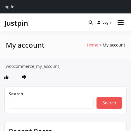
Log In
Justpin
Log in
My account
Home
My account
[woocommerce_my_account]
Search
Search