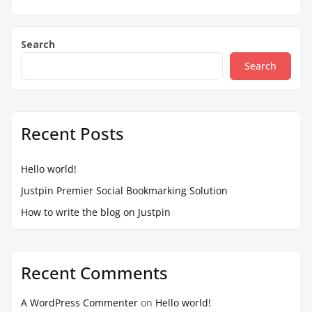
Search
Search
Recent Posts
Hello world!
Justpin Premier Social Bookmarking Solution
How to write the blog on Justpin
Recent Comments
A WordPress Commenter
on
Hello world!