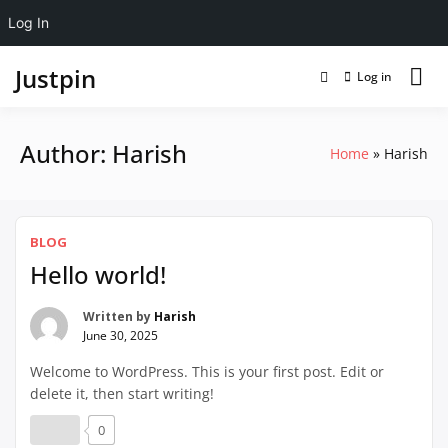
Log In
Justpin
Log in
Author:
Harish
Home
Harish
BLOG
Hello world!
Written by
Harish
June 30, 2025
Welcome to WordPress. This is your first post. Edit or
delete it, then start writing!
0